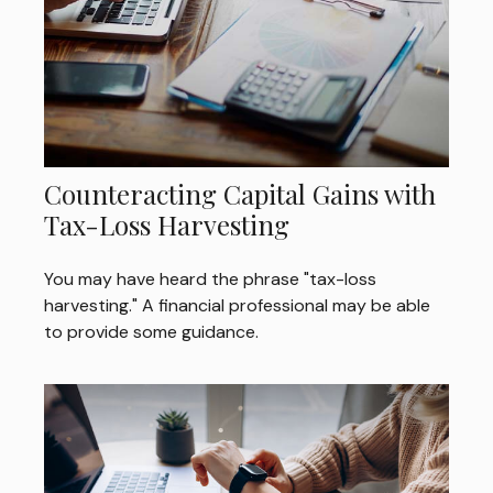
Counteracting Capital Gains with
Tax-Loss Harvesting
You may have heard the phrase "tax-loss
harvesting." A financial professional may be able
to provide some guidance.