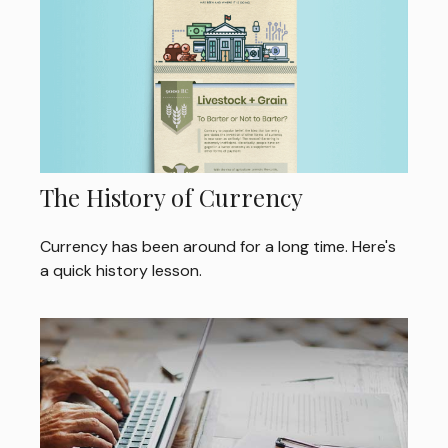
The History of Currency
Currency has been around for a long time. Here's
a quick history lesson.