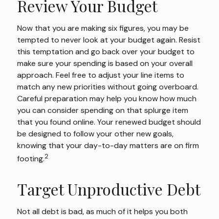
Review Your Budget
Now that you are making six figures, you may be
tempted to never look at your budget again. Resist
this temptation and go back over your budget to
make sure your spending is based on your overall
approach. Feel free to adjust your line items to
match any new priorities without going overboard.
Careful preparation may help you know how much
you can consider spending on that splurge item
that you found online. Your renewed budget should
be designed to follow your other new goals,
knowing that your day-to-day matters are on firm
2
footing.
Target Unproductive Debt
Not all debt is bad, as much of it helps you both