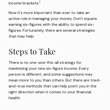
1
income brackets.
Now it's more important than ever to take an
active role in managing your money. Don't equate
earning six-figures with the ability to spend six-
figures. Fortunately, there are several strategies
that may help:
Steps to Take
There is no one-size-fits-all strategy for
maximizing your new six-figure income. Every
person is different, and some suggestions may
mean more to you than others. But there are tried-
and-true methods that can help point you in the
right direction when it comes to your financial
health.