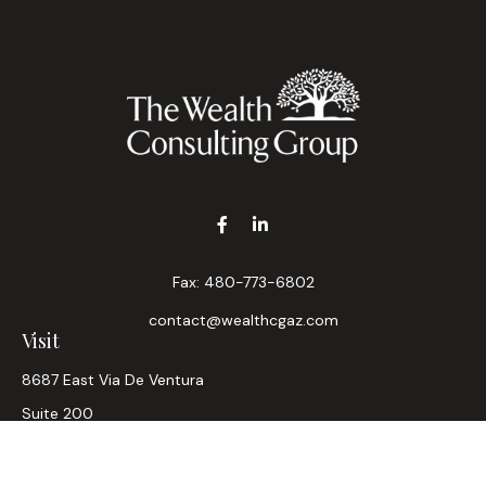
Fax:
480-773-6802
contact@wealthcgaz.com
Visit
8687 East Via De Ventura
Suite 200
Scottsdale,
AZ
85258
6, 7, 63, Life, Health