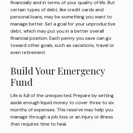
financially and in terms of your quality of life. But
certain types of debt, like credit cards and
personal loans, may be something you want to
manage better. Set a goal for your unproductive
debt, which may put you in a better overall
financial position. Each penny you save can go
toward other goals, such as vacations, travel or
even retirement.
Build Your Emergency
Fund
Life is full of the unexpected. Prepare by setting
aside enough liquid money to cover three to six
months of expenses. This reserve may help you
manage through a job loss or an injury or illness
that requires time to heal.