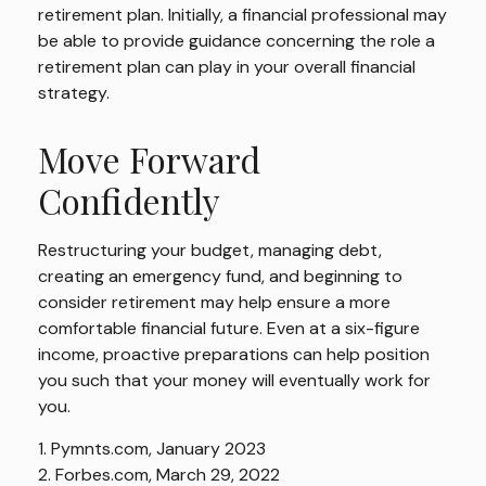
retirement plan. Initially, a financial professional may
be able to provide guidance concerning the role a
retirement plan can play in your overall financial
strategy.
Move Forward
Confidently
Restructuring your budget, managing debt,
creating an emergency fund, and beginning to
consider retirement may help ensure a more
comfortable financial future. Even at a six-figure
income, proactive preparations can help position
you such that your money will eventually work for
you.
1. Pymnts.com, January 2023
2. Forbes.com, March 29, 2022