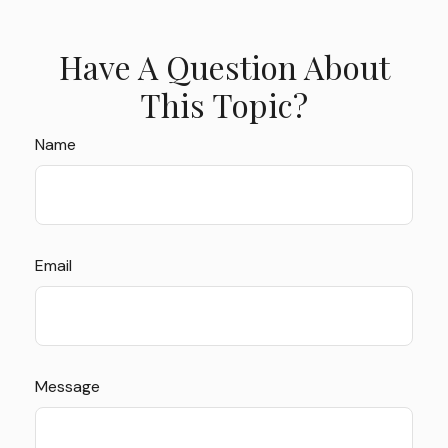
Have A Question About
This Topic?
Name
Email
Message