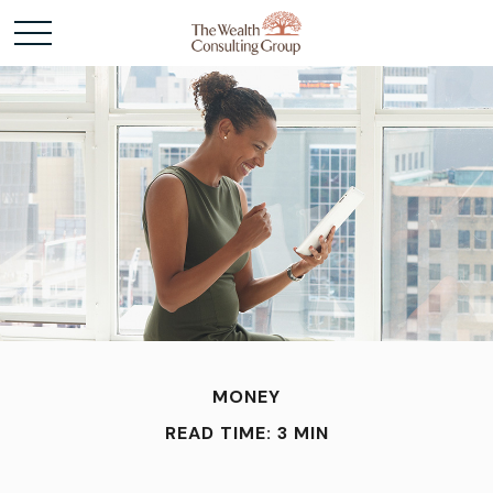
MONEY
READ TIME: 3 MIN