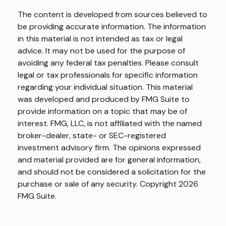
The content is developed from sources believed to
be providing accurate information. The information
in this material is not intended as tax or legal
advice. It may not be used for the purpose of
avoiding any federal tax penalties. Please consult
legal or tax professionals for specific information
regarding your individual situation. This material
was developed and produced by FMG Suite to
provide information on a topic that may be of
interest. FMG, LLC, is not affiliated with the named
broker-dealer, state- or SEC-registered
investment advisory firm. The opinions expressed
and material provided are for general information,
and should not be considered a solicitation for the
purchase or sale of any security. Copyright
2026
FMG Suite.