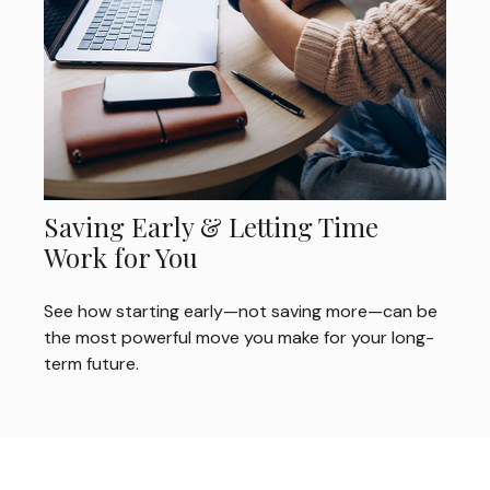
Saving Early & Letting Time
Work for You
See how starting early—not saving more—can be
the most powerful move you make for your long-
term future.