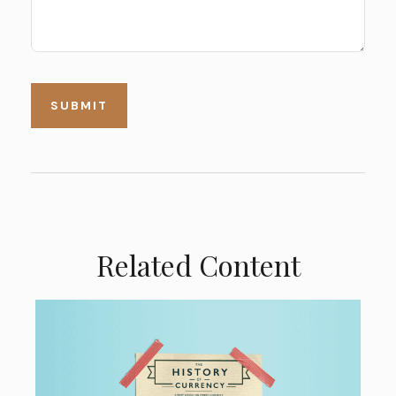
Related Content