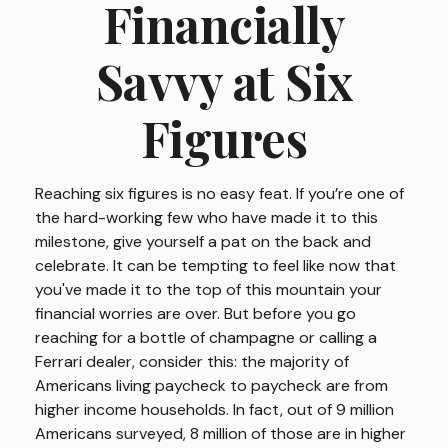
Financially
Savvy at Six
Figures
Reaching six figures is no easy feat. If you’re one of
the hard-working few who have made it to this
milestone, give yourself a pat on the back and
celebrate. It can be tempting to feel like now that
you've made it to the top of this mountain your
financial worries are over. But before you go
reaching for a bottle of champagne or calling a
Ferrari dealer, consider this: the majority of
Americans living paycheck to paycheck are from
higher income households. In fact, out of 9 million
Americans surveyed, 8 million of those are in higher