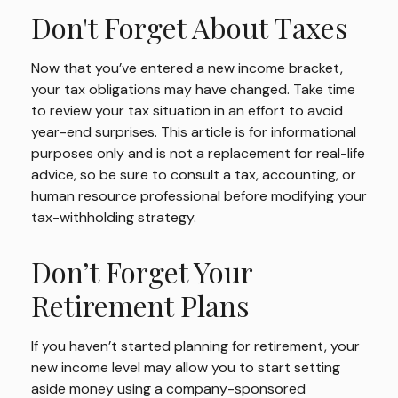
Don't Forget About Taxes
Now that you’ve entered a new income bracket,
your tax obligations may have changed. Take time
to review your tax situation in an effort to avoid
year-end surprises. This article is for informational
purposes only and is not a replacement for real-life
advice, so be sure to consult a tax, accounting, or
human resource professional before modifying your
tax-withholding strategy.
Don’t Forget Your
Retirement Plans
If you haven’t started planning for retirement, your
new income level may allow you to start setting
aside money using a company-sponsored