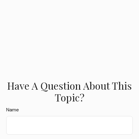
Have A Question About This
Topic?
Name