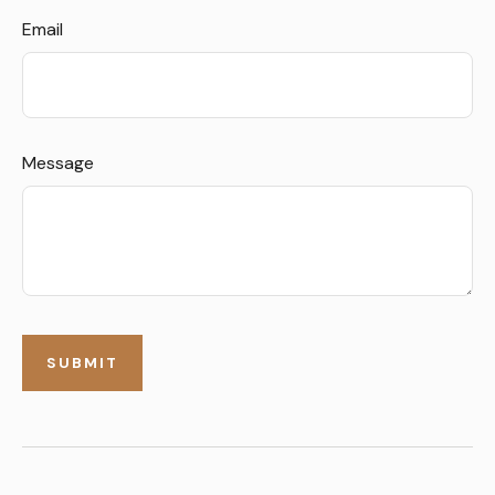
Email
Message