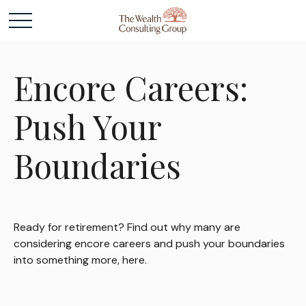
Encore Careers:
Push Your
Boundaries
Ready for retirement? Find out why many are
considering encore careers and push your boundaries
into something more, here.