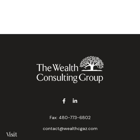
Fax:
480-773-6802
contact@wealthcgaz.com
Visit