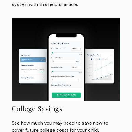
system with this helpful article.
College Savings
See how much you may need to save now to
cover future college costs for your child.