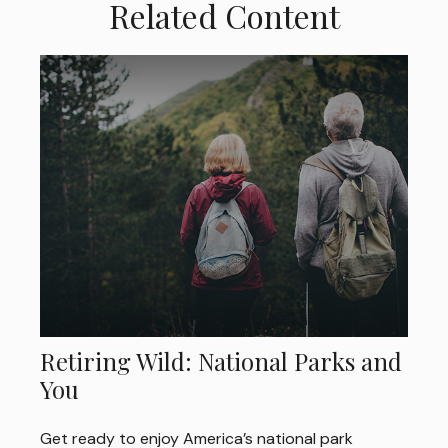
Related Content
Retiring Wild: National Parks and
You
Get ready to enjoy America’s national park