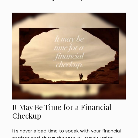
It May Be Time for a Financial
Checkup
It’s never a bad time to speak with your financial