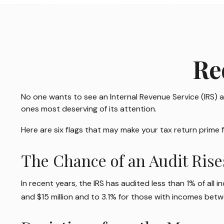
Re
No one wants to see an Internal Revenue Service (IRS) au
ones most deserving of its attention.
Here are six flags that may make your tax return prime f
The Chance of an Audit Ris
In recent years, the IRS has audited less than 1% of all
and $15 million and to 3.1% for those with incomes betwe