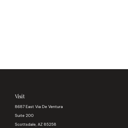
Visit
8687 East Via De Ventura
Suite 200
Scottsdale,
AZ
85258