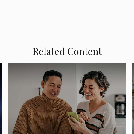
Related Content