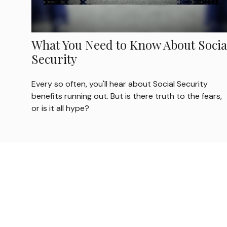
What You Need to Know About Socia
Security
Every so often, you'll hear about Social Security
benefits running out. But is there truth to the fears,
or is it all hype?