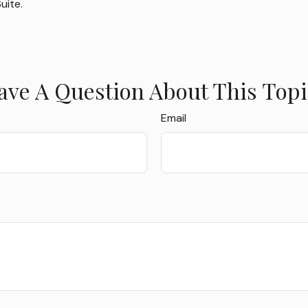
uite.
ave A Question About This Topi
Email