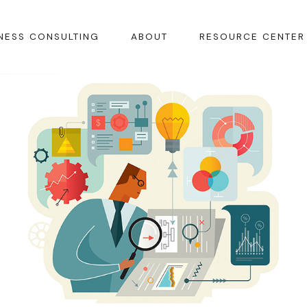
NESS CONSULTING
ABOUT
RESOURCE CENTER