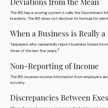
Deviations from the Mean
The IRS has a scoring system it calls the Discriminant 
brackets. The IRS does not disclose its formula for identi
When a Business is Really 
Taxpayers who repeatedly report business losses increase
3
three of the last five years.
Non-Reporting of Income
The IRS receives income information from employers and 
scrutiny.
Discrepancies Between Exe