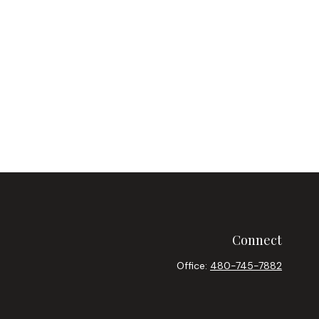
Connect
Office:
480-745-7882