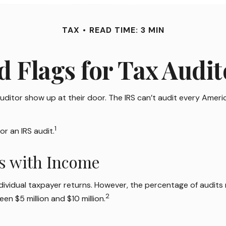
TAX
READ TIME: 3 MIN
d Flags for Tax Audit
ditor show up at their door. The IRS can’t audit every American
1
or an IRS audit.
es with Income
 individual taxpayer returns. However, the percentage of audits
2
en $5 million and $10 million.