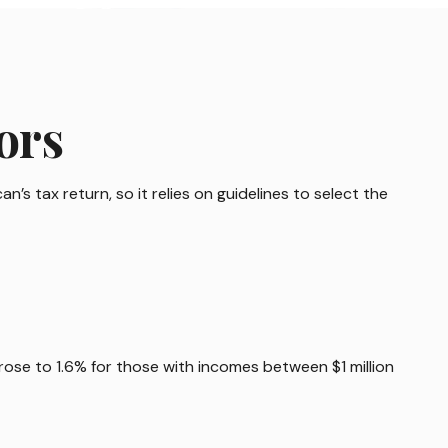
ors
’s tax return, so it relies on guidelines to select the
 rose to 1.6% for those with incomes between $1 million