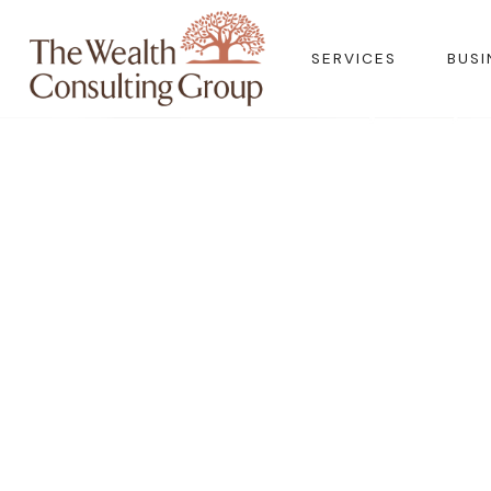
SERVICES
BUSI