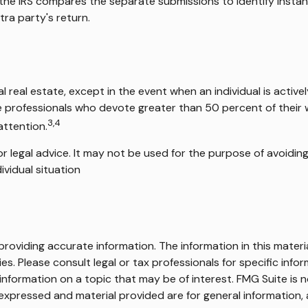
 the IRS compares the separate submissions to identify ins
ra party's return.
l real estate, except in the event when an individual is activ
te professionals who devote greater than 50 percent of their
3,4
attention.
 or legal advice. It may not be used for the purpose of avoiding
ividual situation
oviding accurate information. The information in this material
s. Please consult legal or tax professionals for specific infor
ormation on a topic that may be of interest. FMG Suite is no
xpressed and material provided are for general information, 