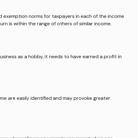
and exemption norms for taxpayers in each of the income
turn is within the range of others of similar income.
usiness as a hobby, it needs to have earned a profit in
ome are easily identified and may provoke greater