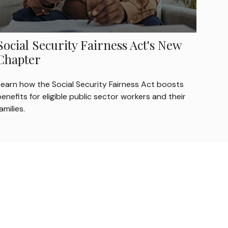
Social Security Fairness Act's New
Chapter
Learn how the Social Security Fairness Act boosts
enefits for eligible public sector workers and their
amilies.