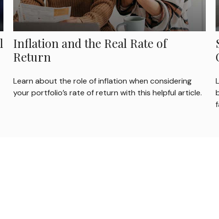
l
Inflation and the Real Rate of
Return
Learn about the role of inflation when considering
your portfolio’s rate of return with this helpful article.
b
f