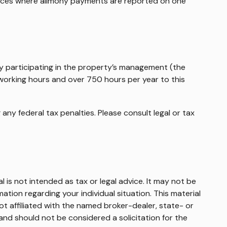
tances where alimony payments are reported on one
ely participating in the property’s management (the
 working hours and over 750 hours per year to this
 any federal tax penalties. Please consult legal or tax
 is not intended as tax or legal advice. It may not be
mation regarding your individual situation. This material
t affiliated with the named broker-dealer, state- or
and should not be considered a solicitation for the