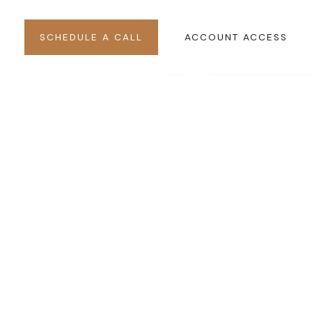
SCHEDULE A CALL
ACCOUNT ACCESS