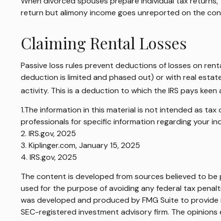
When divorced spouses prepare individual tax returns,
return but alimony income goes unreported on the cont
Claiming Rental Losses
Passive loss rules prevent deductions of losses on renta
deduction is limited and phased out) or with real esta
activity. This is a deduction to which the IRS pays keen 
1.The information in this material is not intended as tax
professionals for specific information regarding your ind
2. IRS.gov, 2025
3. Kiplinger.com, January 15, 2025
4. IRS.gov, 2025
The content is developed from sources believed to be pr
used for the purpose of avoiding any federal tax penaltie
was developed and produced by FMG Suite to provide inf
SEC-registered investment advisory firm. The opinions e