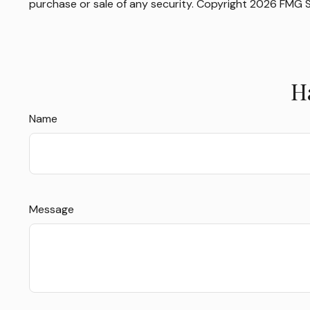
purchase or sale of any security. Copyright
2026 FMG S
H
Name
Message