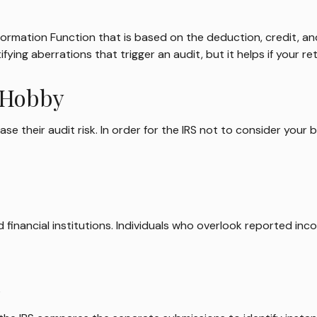
Information Function that is based on the deduction, credit, 
fying aberrations that trigger an audit, but it helps if your re
a Hobby
 their audit risk. In order for the IRS not to consider your b
financial institutions. Individuals who overlook reported inc
s