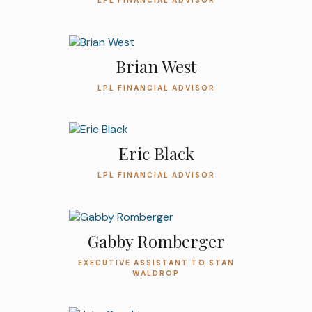
LPL FINANCIAL ADVISOR
Brian West
LPL FINANCIAL ADVISOR
Eric Black
LPL FINANCIAL ADVISOR
Gabby Romberger
EXECUTIVE ASSISTANT TO STAN
WALDROP