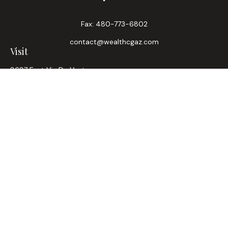
Fax:
480-773-6802
contact@wealthcgaz.com
Visit
8687 East Via De Ventura
Suite 200
Scottsdale,
AZ
85258
6, 7, 63, Life, Health
Connect
Office:
480-745-7882
LPL
Financial Form CRS
Check the background of your financial professional on
FINRA's
BrokerCheck
.
The content is developed from sources believed to be
providing accurate information. The information in this