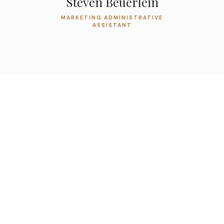
Steven Beuerlein
MARKETING ADMINISTRATIVE
ASSISTANT