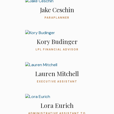
Jake Ceschin
PARAPLANNER
Kory Budinger
LPL FINANCIAL ADVISOR
Lauren Mitchell
EXECUTIVE ASSISTANT
Lora Eurich
ADMINISTRATIVE ASSISTANT TO