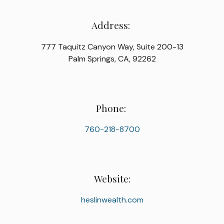
Address:
777 Taquitz Canyon Way, Suite 200-13
Palm Springs, CA, 92262
Phone:
760-218-8700
Website:
heslinwealth.com