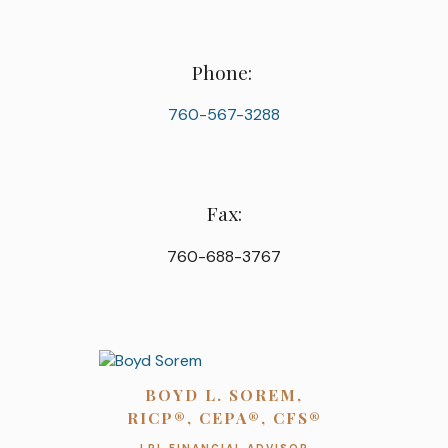
Phone:
760-567-3288
Fax:
760-688-3767
BOYD L. SOREM,
RICP®, CEPA®, CFS®