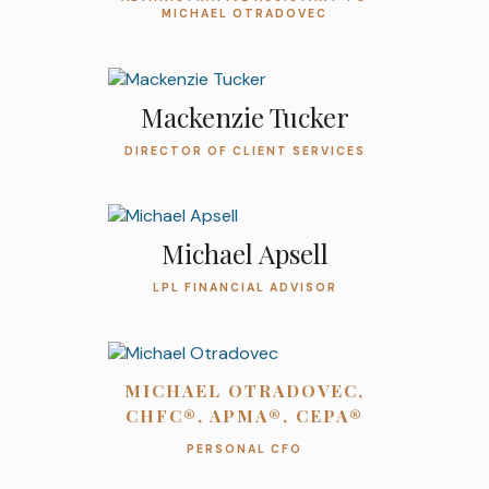
MICHAEL OTRADOVEC
Mackenzie Tucker
DIRECTOR OF CLIENT SERVICES
Michael Apsell
LPL FINANCIAL ADVISOR
MICHAEL OTRADOVEC,
CHFC®, APMA®, CEPA®
PERSONAL CFO