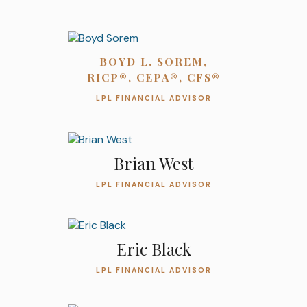
BOYD L. SOREM,
RICP®, CEPA®, CFS®
LPL FINANCIAL ADVISOR
Brian West
LPL FINANCIAL ADVISOR
Eric Black
LPL FINANCIAL ADVISOR