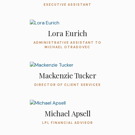
EXECUTIVE ASSISTANT
Lora Eurich
ADMINISTRATIVE ASSISTANT TO
MICHAEL OTRADOVEC
Mackenzie Tucker
DIRECTOR OF CLIENT SERVICES
Michael Apsell
LPL FINANCIAL ADVISOR