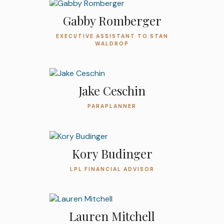
Gabby Romberger
EXECUTIVE ASSISTANT TO STAN
WALDROP
Jake Ceschin
PARAPLANNER
Kory Budinger
LPL FINANCIAL ADVISOR
Lauren Mitchell