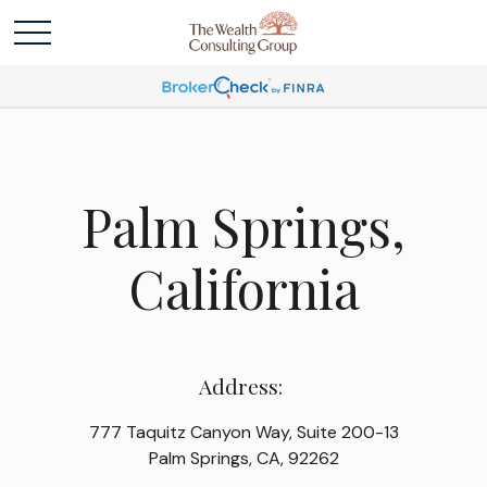
Palm Springs,
California
Address:
777 Taquitz Canyon Way, Suite 200-13
Palm Springs, CA, 92262