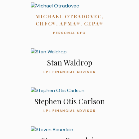
MICHAEL OTRADOVEC,
CHFC®, APMA®, CEPA®
PERSONAL CFO
Stan Waldrop
LPL FINANCIAL ADVISOR
Stephen Otis Carlson
LPL FINANCIAL ADVISOR