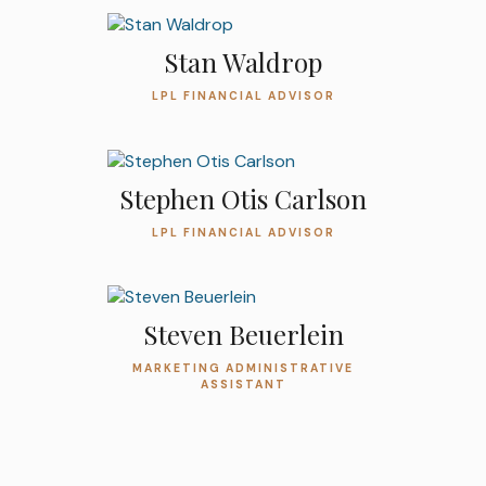
Stan Waldrop
LPL FINANCIAL ADVISOR
Stephen Otis Carlson
LPL FINANCIAL ADVISOR
Steven Beuerlein
MARKETING ADMINISTRATIVE
ASSISTANT