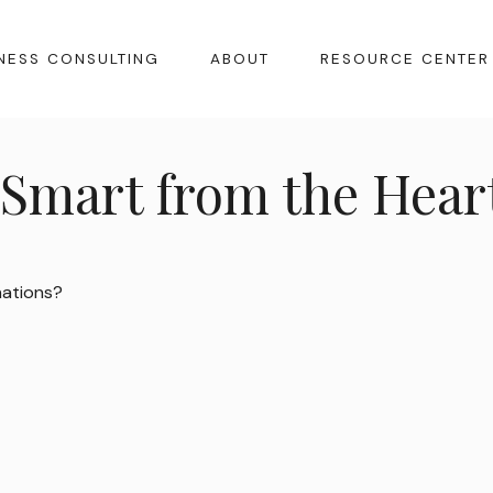
NESS CONSULTING
ABOUT
RESOURCE CENTER
 Smart from the Hear
nations?