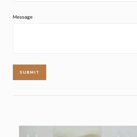
Message