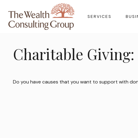
SERVICES
BUSI
Charitable Giving:
Do you have causes that you want to support with do