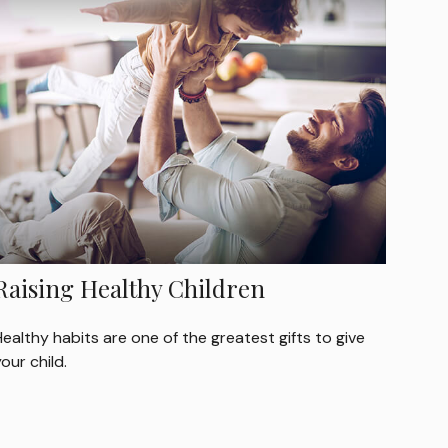
Raising Healthy Children
ealthy habits are one of the greatest gifts to give
our child.