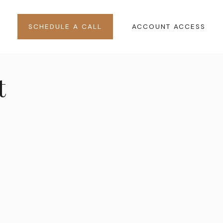
SCHEDULE A CALL
ACCOUNT ACCESS
t