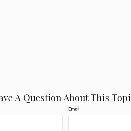
ave A Question About This Topi
Email