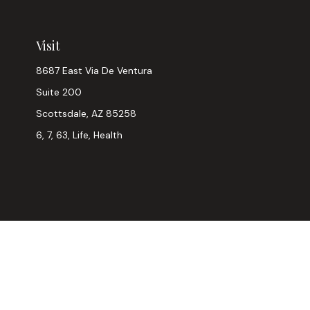
Visit
8687 East Via De Ventura
Suite 200
Scottsdale,
AZ
85258
6, 7, 63, Life, Health
Chec
The content is developed from sources believed to be provi
professionals for specific information regarding your indiv
interest. FMG Suite is not affiliated with the named represen
general informatio