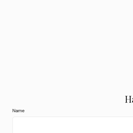
H
Name