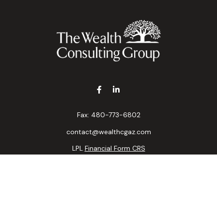
Fax:
480-773-6802
contact@wealthcgaz.com
LPL
Financial Form CRS
k the background of your financial professional on FINRA's
BrokerC
ding accurate information. The information in this material is not i
idual situation. Some of this material was developed and produced b
tative, broker - dealer, state - or SEC - registered investment advis
n, and should not be considered a solicitation for the purchase or sa