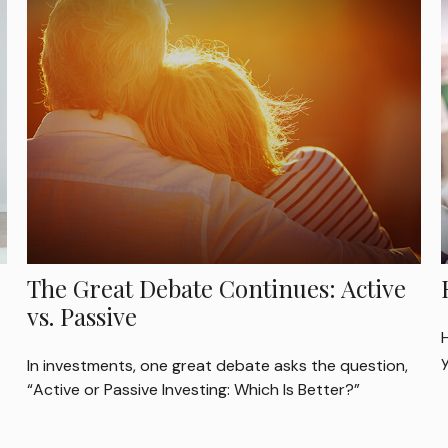
The Great Debate Continues: Active
vs. Passive
H
y
In investments, one great debate asks the question,
“Active or Passive Investing: Which Is Better?”