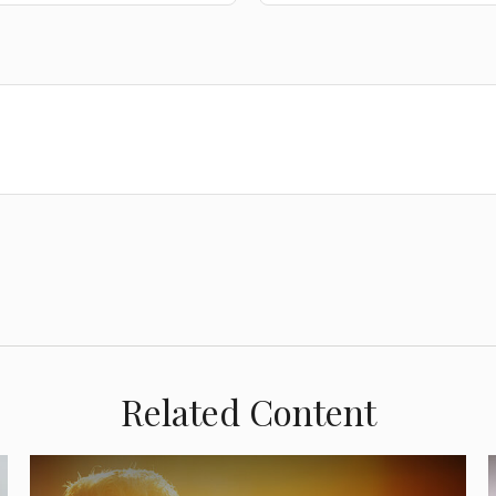
Related Content