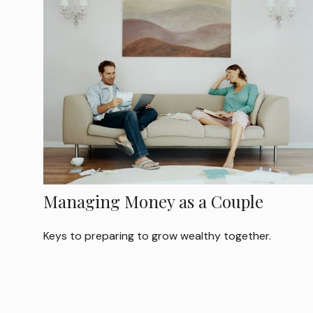
Managing Money as a Couple
Keys to preparing to grow wealthy together.