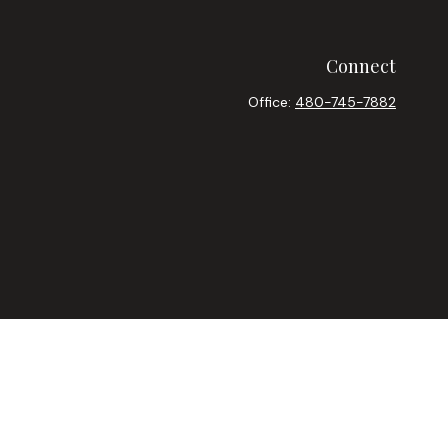
Connect
Office:
480-745-7882
heck
.
ntended as tax or legal advice. Please consult legal or tax
y FMG Suite to provide information on a topic that may be of
ory firm. The opinions expressed and material provided are for
le of any security.