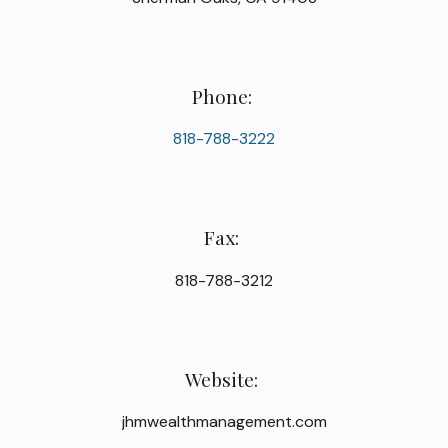
Phone:
818-788-3222
Fax:
818-788-3212
Website:
jhmwealthmanagement.com