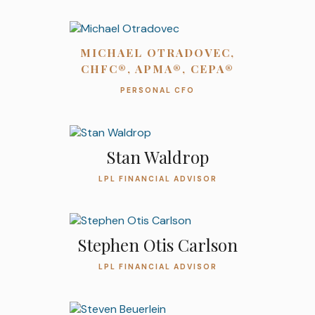
MICHAEL OTRADOVEC,
CHFC®, APMA®, CEPA®
PERSONAL CFO
Stan Waldrop
LPL FINANCIAL ADVISOR
Stephen Otis Carlson
LPL FINANCIAL ADVISOR