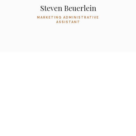
Steven Beuerlein
MARKETING ADMINISTRATIVE
ASSISTANT