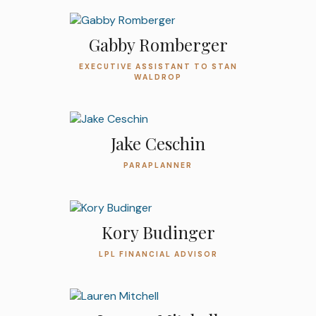
Gabby Romberger
EXECUTIVE ASSISTANT TO STAN
WALDROP
Jake Ceschin
PARAPLANNER
Kory Budinger
LPL FINANCIAL ADVISOR