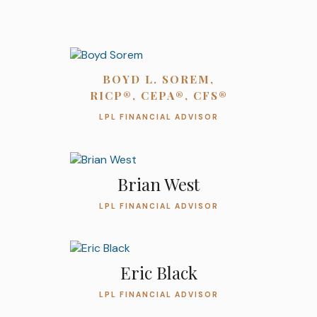
BOYD L. SOREM,
RICP®, CEPA®, CFS®
LPL FINANCIAL ADVISOR
Brian West
LPL FINANCIAL ADVISOR
Eric Black
LPL FINANCIAL ADVISOR