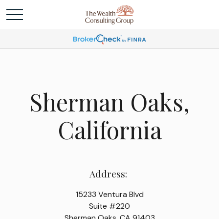
Sherman Oaks,
California
Address:
15233 Ventura Blvd
Suite #220
Sherman Oaks, CA 91403