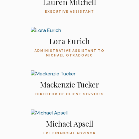
Lauren Mitchell
EXECUTIVE ASSISTANT
Lora Eurich
ADMINISTRATIVE ASSISTANT TO
MICHAEL OTRADOVEC
Mackenzie Tucker
DIRECTOR OF CLIENT SERVICES
Michael Apsell
LPL FINANCIAL ADVISOR