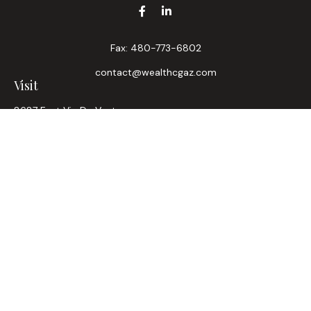
Fax:
480-773-6802
contact@wealthcgaz.com
Visit
8687 East Via De Ventura
Suite 200
Scottsdale,
AZ
85258
6, 7, 63, Life, Health
Connect
Office:
480-745-7882
LPL
Financial Form CRS
Check the background of your financial professional on
FINRA's
BrokerCheck
.
The content is developed from sources believed to be