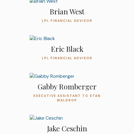
Brian West
LPL FINANCIAL ADVISOR
Eric Black
LPL FINANCIAL ADVISOR
Gabby Romberger
EXECUTIVE ASSISTANT TO STAN
WALDROP
Jake Ceschin