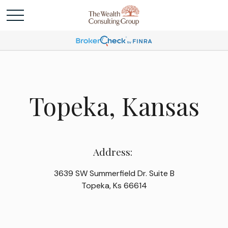
Topeka, Kansas
Address:
3639 SW Summerfield Dr. Suite B
Topeka, Ks 66614