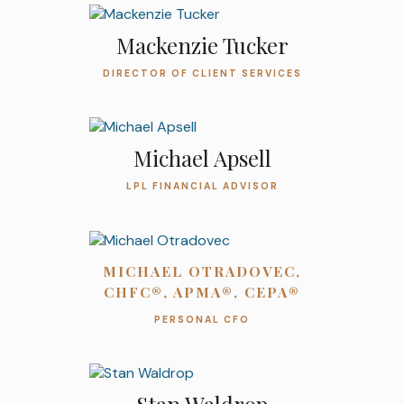
Mackenzie Tucker
DIRECTOR OF CLIENT SERVICES
Michael Apsell
LPL FINANCIAL ADVISOR
MICHAEL OTRADOVEC,
CHFC®, APMA®, CEPA®
PERSONAL CFO