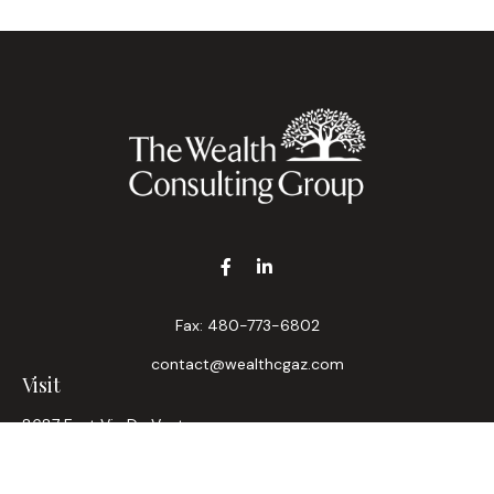
Fax:
480-773-6802
contact@wealthcgaz.com
Visit
8687 East Via De Ventura
Suite 200
Scottsdale,
AZ
85258