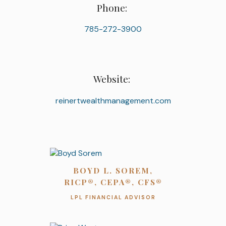
Phone:
785-272-3900
Website:
reinertwealthmanagement.com
BOYD L. SOREM,
RICP®, CEPA®, CFS®
LPL FINANCIAL ADVISOR