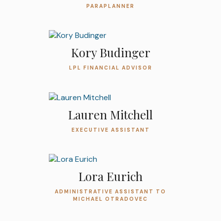
PARAPLANNER
Kory Budinger
LPL FINANCIAL ADVISOR
Lauren Mitchell
EXECUTIVE ASSISTANT
Lora Eurich
ADMINISTRATIVE ASSISTANT TO
MICHAEL OTRADOVEC