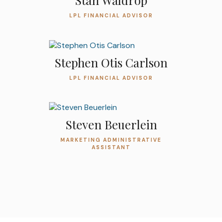
Stan Waldrop
LPL FINANCIAL ADVISOR
Stephen Otis Carlson
LPL FINANCIAL ADVISOR
Steven Beuerlein
MARKETING ADMINISTRATIVE
ASSISTANT