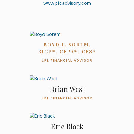
www.pfcadvisory.com
BOYD L. SOREM,
RICP®, CEPA®, CFS®
LPL FINANCIAL ADVISOR
Brian West
LPL FINANCIAL ADVISOR
Eric Black