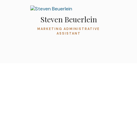
Steven Beuerlein
MARKETING ADMINISTRATIVE
ASSISTANT