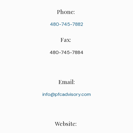
Phone:
480-745-7882
Fax:
480-745-7884
Email:
info@pfcadvisory.com
Website: