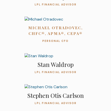
LPL FINANCIAL ADVISOR
MICHAEL OTRADOVEC,
CHFC®, APMA®, CEPA®
PERSONAL CFO
Stan Waldrop
LPL FINANCIAL ADVISOR
Stephen Otis Carlson
LPL FINANCIAL ADVISOR