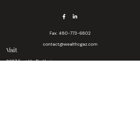
Fax:
480-773-6802
contact@wealthcgaz.com
Visit
8687 East Via De Ventura
Suite 200
Scottsdale,
AZ
85258
6, 7, 63, Life, Health
Connect
Office:
480-745-7882
LPL
Financial Form CRS
Check the background of your financial professional on