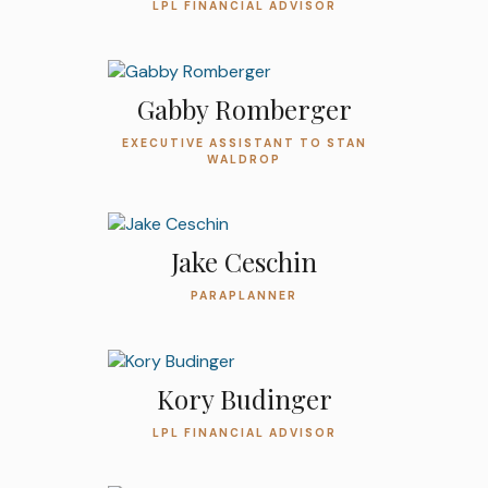
LPL FINANCIAL ADVISOR
Gabby Romberger
EXECUTIVE ASSISTANT TO STAN
WALDROP
Jake Ceschin
PARAPLANNER
Kory Budinger
LPL FINANCIAL ADVISOR