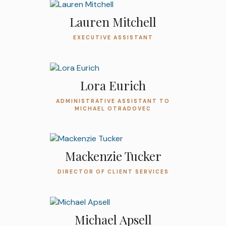
Lauren Mitchell
EXECUTIVE ASSISTANT
Lora Eurich
ADMINISTRATIVE ASSISTANT TO
MICHAEL OTRADOVEC
Mackenzie Tucker
DIRECTOR OF CLIENT SERVICES
Michael Apsell