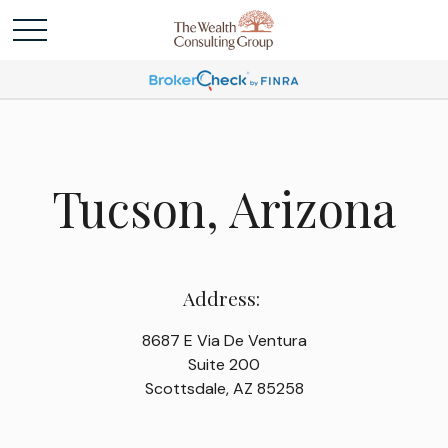
Tucson, Arizona
Address:
8687 E Via De Ventura
Suite 200
Scottsdale, AZ 85258